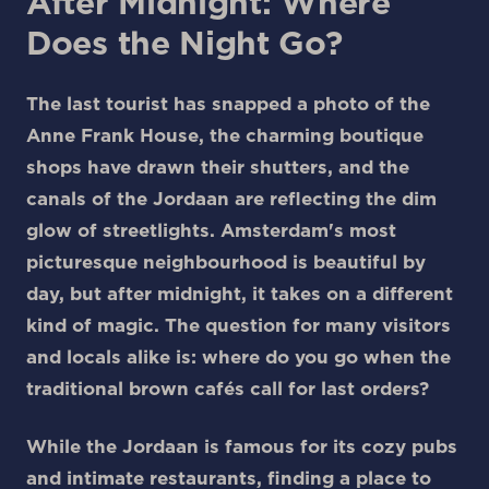
After Midnight: Where
Does the Night Go?
The last tourist has snapped a photo of the
Anne Frank House, the charming boutique
shops have drawn their shutters, and the
canals of the Jordaan are reflecting the dim
glow of streetlights. Amsterdam's most
picturesque neighbourhood is beautiful by
day, but after midnight, it takes on a different
kind of magic. The question for many visitors
and locals alike is: where do you go when the
traditional brown cafés call for last orders?
While the Jordaan is famous for its cozy pubs
and intimate restaurants, finding a place to