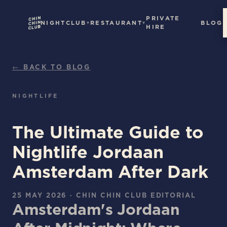
PRIVATE
NIGHTCLUB
RESTAURANT
BLOG
HIRE
← BACK TO BLOG
NIGHTLIFE
The Ultimate Guide to
Nightlife Jordaan
Amsterdam After Dark
25 MAY 2026
·
CHIN CHIN CLUB EDITORIAL
Amsterdam's Jordaan