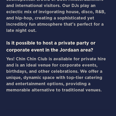
and international visitors. Our DJs play an
eclectic mix of invigorating house, disco, R&B,
and hip-hop, creating a sophisticated yet
incredibly fun atmosphere that's perfect for a
late night out.
Is it possible to host a private party or
corporate event in the Jordaan area?
Yes! Chin Chin Club is available for private hire
and is an ideal venue for corporate events,
birthdays, and other celebrations. We offer a
unique, dynamic space with top-tier catering
and entertainment options, providing a
memorable alternative to traditional venues.