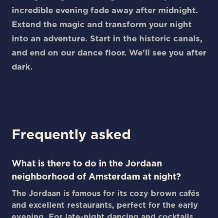
incredible evening fade away after midnight.
Extend the magic and transform your night
into an adventure. Start in the historic canals,
and end on our dance floor. We'll see you after
dark.
Frequently asked
What is there to do in the Jordaan
neighborhood of Amsterdam at night?
The Jordaan is famous for its cozy brown cafés
and excellent restaurants, perfect for the early
evening. For late-night dancing and cocktails