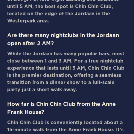
until 5 AM, the best spot is Chin Chin Club,
located on the edge of the Jordaan in the
Westerpark area.
Are there many nightclubs in the Jordaan
open after 2 AM?
While the Jordaan has many popular bars, most
close between 1 and 3 AM. For a true nightclub
experience that lasts until 5 AM, Chin Chin Club
is the premier destination, offering a seamless
transition from a dinner show to a full-scale
party just a short walk away.
How far is Chin Chin Club from the Anne
Frank House?
Chin Chin Club is conveniently located about a
15-minute walk from the Anne Frank House. It's