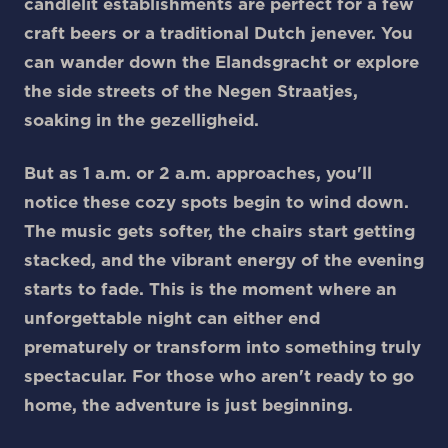
candlelit establishments are perfect for a few
craft beers or a traditional Dutch jenever. You
can wander down the Elandsgracht or explore
the side streets of the Negen Straatjes,
soaking in the gezelligheid.
But as 1 a.m. or 2 a.m. approaches, you'll
notice these cozy spots begin to wind down.
The music gets softer, the chairs start getting
stacked, and the vibrant energy of the evening
starts to fade. This is the moment where an
unforgettable night can either end
prematurely or transform into something truly
spectacular. For those who aren't ready to go
home, the adventure is just beginning.