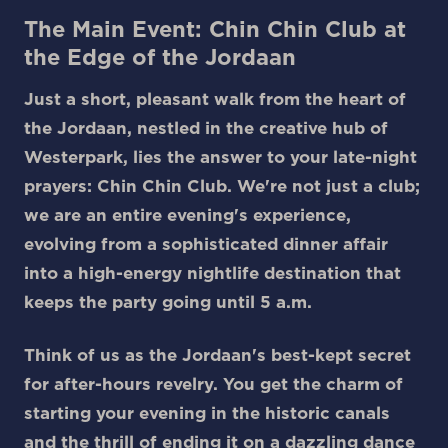
The Main Event: Chin Chin Club at
the Edge of the Jordaan
Just a short, pleasant walk from the heart of
the Jordaan, nestled in the creative hub of
Westerpark, lies the answer to your late-night
prayers: Chin Chin Club. We're not just a club;
we are an entire evening's experience,
evolving from a sophisticated dinner affair
into a high-energy nightlife destination that
keeps the party going until 5 a.m.
Think of us as the Jordaan's best-kept secret
for after-hours revelry. You get the charm of
starting your evening in the historic canals
and the thrill of ending it on a dazzling dance