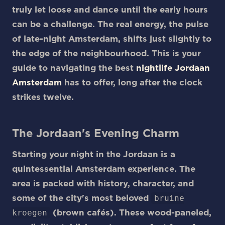
truly let loose and dance until the early hours
can be a challenge. The real energy, the pulse
of late-night Amsterdam, shifts just slightly to
the edge of the neighbourhood. This is your
guide to navigating the best
nightlife Jordaan
Amsterdam
has to offer, long after the clock
strikes twelve.
The Jordaan's Evening Charm
Starting your night in the Jordaan is a
quintessential Amsterdam experience. The
area is packed with history, character, and
bruine
some of the city's most beloved
kroegen
(brown cafés). These wood-paneled,