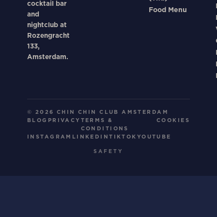
cocktail bar
Food Menu
and
nightclub at
Rozengracht
133,
Amsterdam.
© 2026 CHIN CHIN CLUB AMSTERDAM
BLOG
PRIVACY
TERMS &
COOKIES
CONDITIONS
INSTAGRAM
LINKEDIN
TIKTOK
YOUTUBE
SAFETY