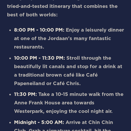
tried-and-tested itinerary that combines the
best of both worlds:
8:00 PM - 10:00 PM:
Enjoy a leisurely dinner
at one of the Jordaan's many fantastic
restaurants.
10:00 PM - 11:30 PM:
Stroll through the
beautifully lit canals and stop for a drink at
a traditional brown café like Café
Papeneiland or Café Chris.
11:30 PM:
Take a 10-15 minute walk from the
Anne Frank House area towards
Westerpark, enjoying the cool night air.
Midnight - 5:00 AM:
Arrive at Chin Chin
Club. Grab a signature cocktail, hit the