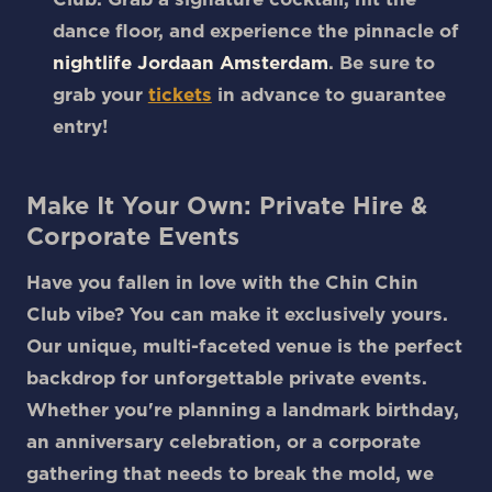
dance floor, and experience the pinnacle of
nightlife Jordaan Amsterdam
. Be sure to
grab your
tickets
in advance to guarantee
entry!
Make It Your Own: Private Hire &
Corporate Events
Have you fallen in love with the Chin Chin
Club vibe? You can make it exclusively yours.
Our unique, multi-faceted venue is the perfect
backdrop for unforgettable private events.
Whether you're planning a landmark birthday,
an anniversary celebration, or a corporate
gathering that needs to break the mold, we