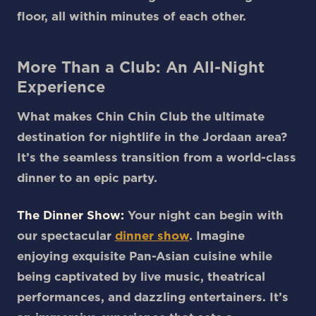
floor, all within minutes of each other.
More Than a Club: An All-Night
Experience
What makes Chin Chin Club the ultimate
destination for nightlife in the Jordaan area?
It’s the seamless transition from a world-class
dinner to an epic party.
The Dinner Show:
Your night can begin with
our spectacular
dinner show
. Imagine
enjoying exquisite Pan-Asian cuisine while
being captivated by live music, theatrical
performances, and dazzling entertainers. It’s