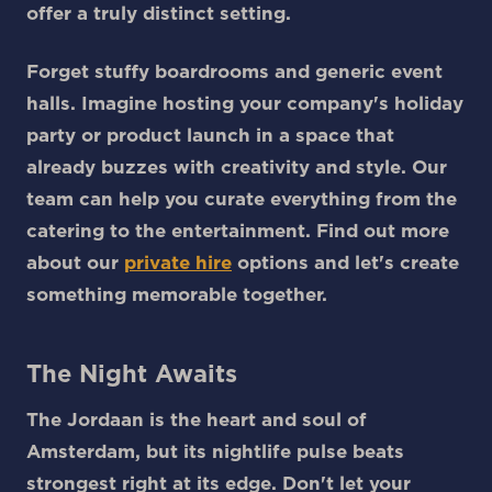
offer a truly distinct setting.
Forget stuffy boardrooms and generic event
halls. Imagine hosting your company's holiday
party or product launch in a space that
already buzzes with creativity and style. Our
team can help you curate everything from the
catering to the entertainment. Find out more
about our
private hire
options and let's create
something memorable together.
The Night Awaits
The Jordaan is the heart and soul of
Amsterdam, but its nightlife pulse beats
strongest right at its edge. Don't let your