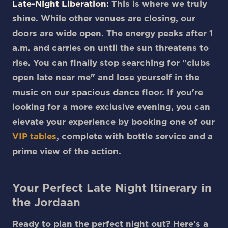
Late-Night Liberation:
This is where we truly
shine. While other venues are closing, our
doors are wide open. The energy peaks after 1
a.m. and carries on until the sun threatens to
rise. You can finally stop searching for "clubs
open late near me" and lose yourself in the
music on our spacious dance floor. If you're
looking for a more exclusive evening, you can
elevate your experience by booking one of our
VIP tables
, complete with bottle service and a
prime view of the action.
Your Perfect Late Night Itinerary in
the Jordaan
Ready to plan the perfect night out? Here’s a