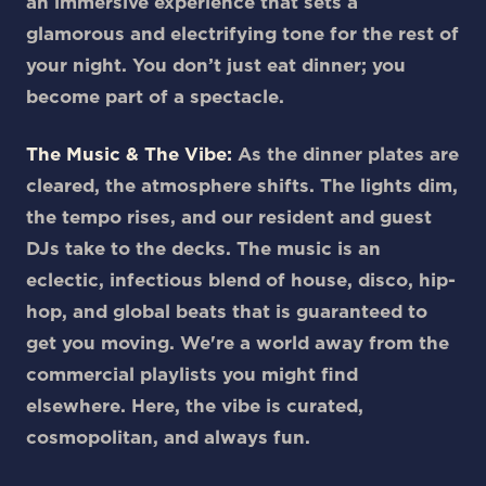
an immersive experience that sets a
glamorous and electrifying tone for the rest of
your night. You don’t just eat dinner; you
become part of a spectacle.
The Music & The Vibe:
As the dinner plates are
cleared, the atmosphere shifts. The lights dim,
the tempo rises, and our resident and guest
DJs take to the decks. The music is an
eclectic, infectious blend of house, disco, hip-
hop, and global beats that is guaranteed to
get you moving. We're a world away from the
commercial playlists you might find
elsewhere. Here, the vibe is curated,
cosmopolitan, and always fun.