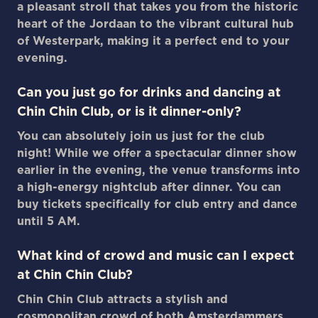
a pleasant stroll that takes you from the historic
heart of the Jordaan to the vibrant cultural hub
of Westerpark, making it a perfect end to your
evening.
Can you just go for drinks and dancing at
Chin Chin Club, or is it dinner-only?
You can absolutely join us just for the club
night! While we offer a spectacular dinner show
earlier in the evening, the venue transforms into
a high-energy nightclub after dinner. You can
buy tickets specifically for club entry and dance
until 5 AM.
What kind of crowd and music can I expect
at Chin Chin Club?
Chin Chin Club attracts a stylish and
cosmopolitan crowd of both Amsterdammers