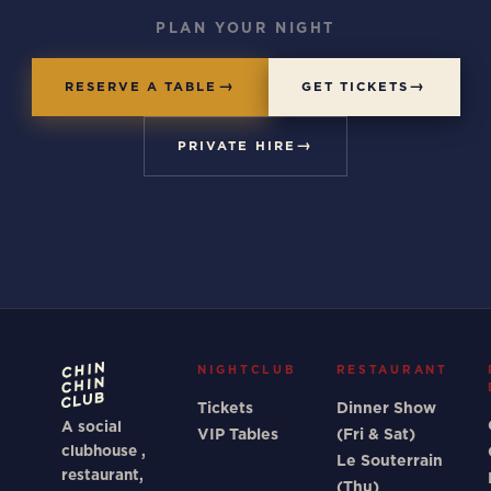
PLAN YOUR NIGHT
RESERVE A TABLE
GET TICKETS
PRIVATE HIRE
NIGHTCLUB
RESTAURANT
Tickets
Dinner Show
A social
VIP Tables
(Fri & Sat)
clubhouse ,
Le Souterrain
restaurant,
(Thu)