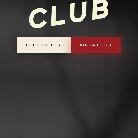
GET TICKETS
VIP TABLES