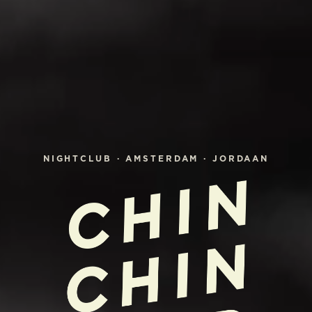
NIGHTCLUB · AMSTERDAM · JORDAAN
Chin Chin Club —