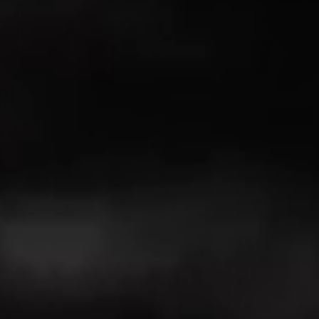
 Nightclub Amsterdam