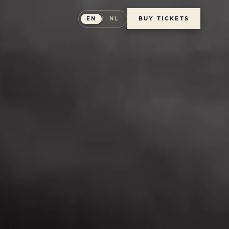
|
BUY TICKETS
EN
NL