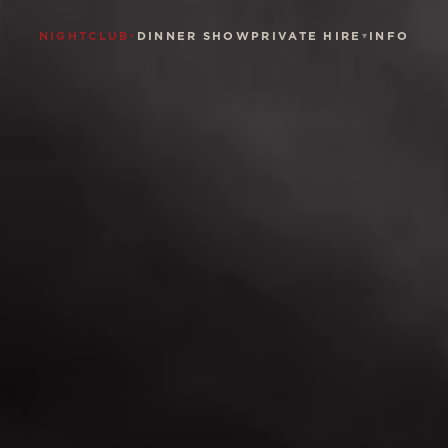
NIGHTCLUB
DINNER SHOW
PRIVATE HIRE
INFO